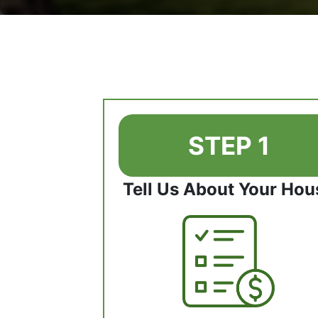
STEP 1
Tell Us About Your Hou