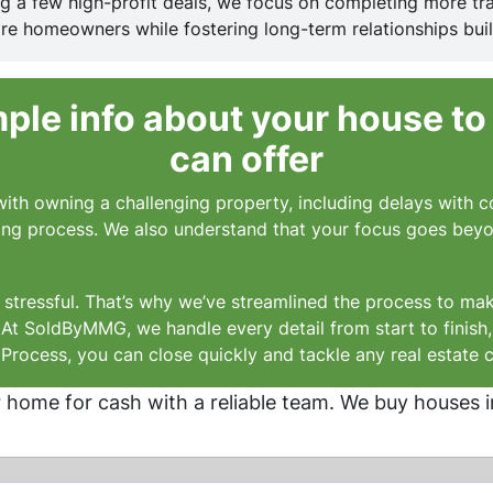
ing a few high-profit deals, we focus on completing more tr
e homeowners while fostering long-term relationships buil
le info about your house to
can offer
ith owning a challenging property, including delays with co
lling process. We also understand that your focus goes beyond
stressful. That’s why we’ve streamlined the process to mak
. At SoldByMMG, we handle every detail from start to finish
rocess, you can close quickly and tackle any real estate 
r home for cash with a reliable team. We buy houses i