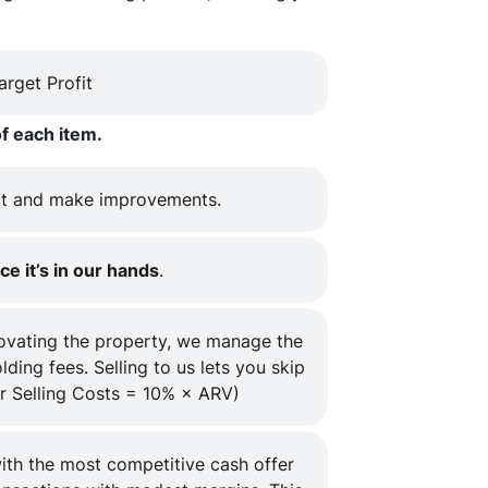
rget Profit
f each item.
t and make improvements.
ce it’s in our hands
.
novating the property, we manage the
ding fees. Selling to us lets you skip
r Selling Costs = 10% × ARV)
ith the most competitive cash offer