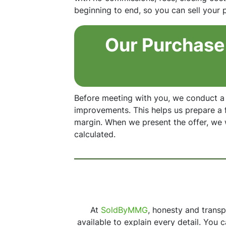
beginning to end, so you can sell your
Our Purchase 
Before meeting with you, we conduct a
improvements. This helps us prepare a f
margin. When we present the offer, we
calculated.
At
SoldByMMG
, honesty and trans
available to explain every detail. You 