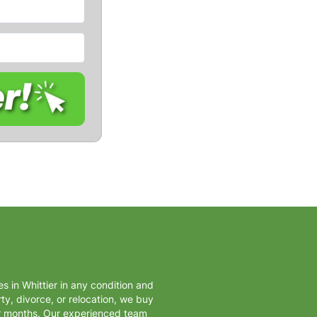
s in Whittier in any condition and
ty, divorce, or relocation, we buy
or months. Our experienced team