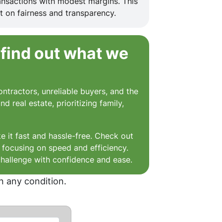
ansactions with modest margins. This
t on fairness and transparency.
 find out what we
ntractors, unreliable buyers, and the
 real estate, prioritizing family,
e it fast and hassle-free. Check out
, focusing on speed and efficiency.
challenge with confidence and ease.
n any condition.