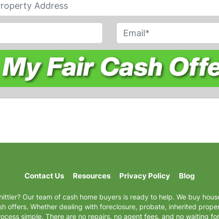
E
m
a
i
l
*
Contact Us
Resources
Privacy Policy
Blog
hittier? Our team of cash home buyers is ready to help. We buy house
 offers. Whether dealing with foreclosure, probate, inherited proper
ocess simple. There are no repairs, no agent fees, and no waiting f