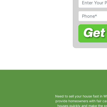
P
r
o
P
p
h
e
o
r
n
t
e
y
A
d
d
r
e
s
s
Need to sell your house fast in W
*
provide homeowners with fair cash
houses quickly and make the pr