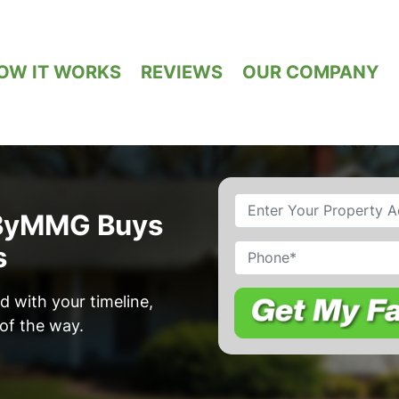
OW IT WORKS
REVIEWS
OUR COMPANY
Property
dByMMG Buys
Address
*
s
Phone
d with your timeline,
of the way.