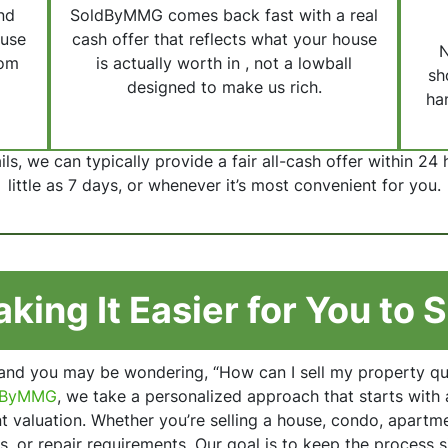
nd
SoldByMMG comes back fast with a real
ouse
cash offer that reflects what your house
N
rom
is actually worth in , not a lowball
sh
designed to make us rich.
han
s, we can typically provide a fair all-cash offer within 24 
little as 7 days, or whenever it’s most convenient for you.
king It Easier for You to S
 and you may be wondering, “How can I sell my property quic
dByMMG
, we take a personalized approach that starts with 
 valuation. Whether you’re selling a house, condo, apartmen
s, or repair requirements. Our goal is to keep the process s