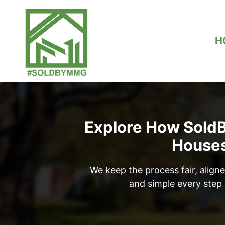
H
Explore How Sol
House
We keep the process fair, aligne
and simple every step 