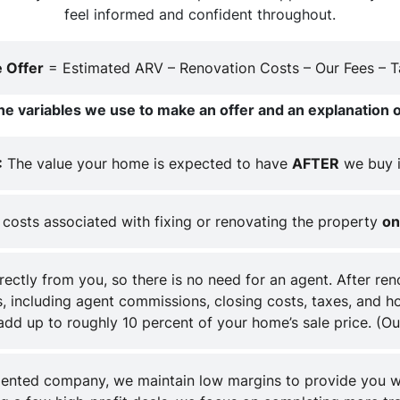
feel informed and confident throughout.
 Offer
= Estimated ARV – Renovation Costs – Our Fees – Ta
he variables we use to make an offer and an explanation o
:
The value your home is expected to have
AFTER
we buy i
costs associated with fixing or renovating the property
on
ctly from you, so there is no need for an agent. After re
, including agent commissions, closing costs, taxes, and hol
 add up to roughly 10 percent of your home’s sale price.
(Ou
iented company, we maintain low margins to provide you w