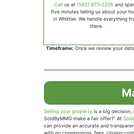
Call
us at
(562) 673-2226
and spe
five minutes telling us about your h
in Whittier. We handle everything f
there.
Timeframe:
Once we review your detail
Ma
Selling your property
is a big decision,
SoldByMMG make a fair offer?” At
Sol
can provide an accurate and transparent
with no commissions, fees, closing cost