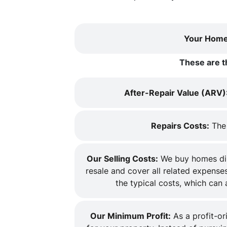
Your Home
These are t
After-Repair Value (ARV)
Repairs Costs:
The 
Our Selling Costs:
We buy homes dire
resale and cover all related expenses
the typical costs, which can
Our Minimum Profit:
As a profit-or