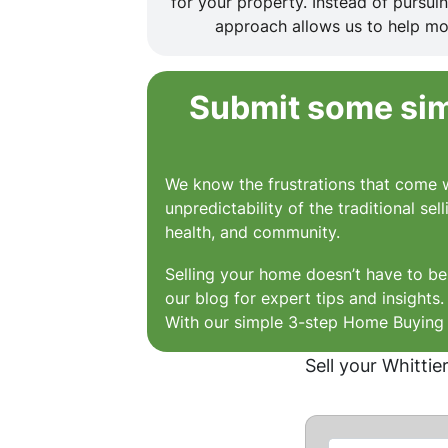
for your property. Instead of pursu
approach allows us to help mor
Submit some simp
We know the frustrations that come w
unpredictability of the traditional se
health, and community.
Selling your home doesn’t have to be 
our blog for expert tips and insights
With our simple 3-step Home Buying P
Sell your Whittie