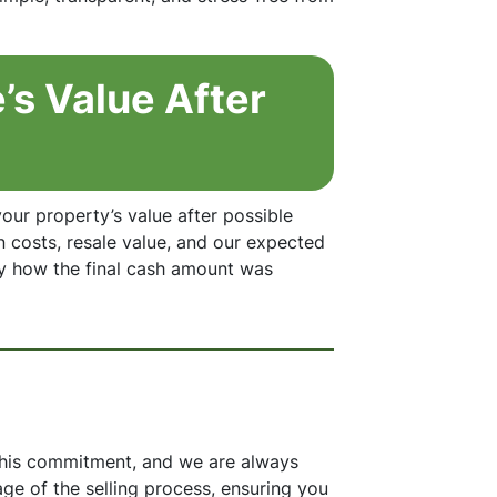
’s Value After
our property’s value after possible
n costs, resale value, and our expected
y how the final cash amount was
 this commitment, and we are always
age of the selling process, ensuring you