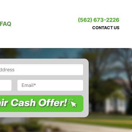
(562) 673-2226
FAQ
CONTACT US
Email
*