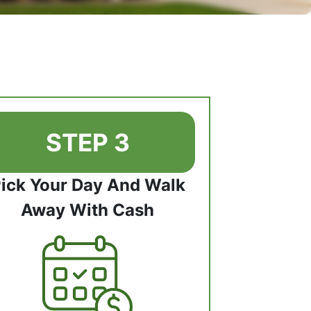
STEP 3
ick Your Day And Walk
Away With Cash