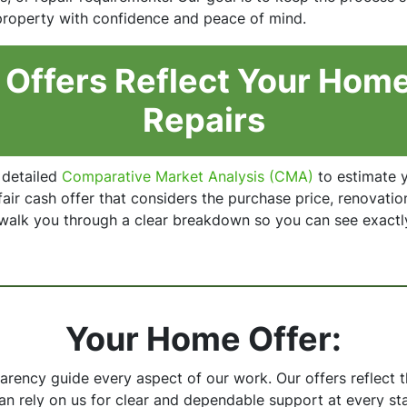
 property with confidence and peace of mind.
Offers Reflect Your Home
Repairs
 detailed
Comparative Market Analysis (CMA)
to estimate y
air cash offer that considers the purchase price, renovatio
 walk you through a clear breakdown so you can see exactl
Your Home Offer:
parency guide every aspect of our work. Our offers reflect
can rely on us for clear and dependable support at every st