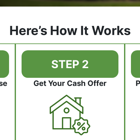
Here’s How It Works
STEP 2
se
Get Your Cash Offer
P