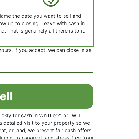
ame the date you want to sell and
ow up to closing. Leave with cash in
d. That is genuinely all there is to it.
hours. If you accept, we can close in as
ell
kly for cash in Whittier?” or “Will
a detailed visit to your property so we
t, or land, we present fair cash offers
imple, transparent, and stress-free from