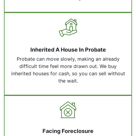
Inherited A House In Probate
Probate can move slowly, making an already
difficult time feel more drawn out. We buy
inherited houses for cash, so you can sell without
the wait.
Facing Foreclosure