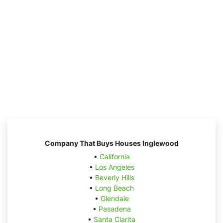
Company That Buys Houses Inglewood
•
California
•
Los Angeles
•
Beverly Hills
•
Long Beach
•
Glendale
•
Pasadena
•
Santa Clarita