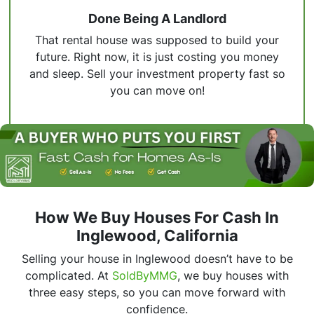
Done Being A Landlord
That rental house was supposed to build your
future. Right now, it is just costing you money
and sleep. Sell your investment property fast so
you can move on!
How We Buy Houses For Cash In
Inglewood, California
Selling your house in Inglewood doesn’t have to be
complicated. At
SoldByMMG
, we buy houses with
three easy steps, so you can move forward with
confidence.