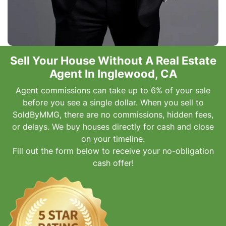
Sell Your House Without A Real Estate
Agent In Inglewood, CA
Agent commissions can take up to 6% of your sale
before you see a single dollar. When you sell to
SoldByMMG, there are no commissions, hidden fees,
or delays. We buy houses directly for cash and close
on your timeline.
Fill out the form below to receive your no-obligation
cash offer!