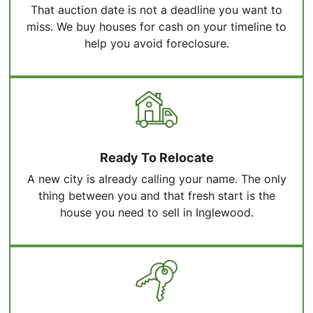
That auction date is not a deadline you want to
miss. We buy houses for cash on your timeline to
help you avoid foreclosure.
Ready To Relocate
A new city is already calling your name. The only
thing between you and that fresh start is the
house you need to sell in Inglewood.