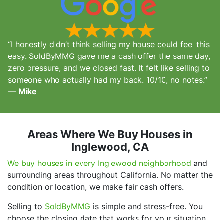
“I honestly didn’t think selling my house could feel this
easy. SoldByMMG gave me a cash offer the same day,
zero pressure, and we closed fast. It felt like selling to
someone who actually had my back. 10/10, no notes.”
—
Mike
Areas Where We Buy Houses in
Inglewood, CA
We buy houses in every Inglewood neighborhood
and
surrounding areas throughout California. No matter the
condition or location, we make fair cash offers.
Selling to
SoldByMMG
is simple and stress-free. You
choose the closing date that works for your situation,