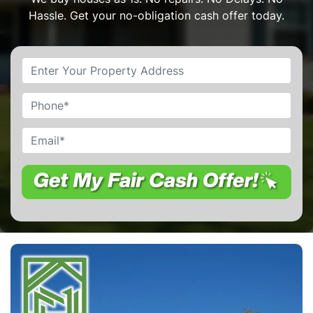
Hassle. Get your no-obligation cash offer today.
Property
Address
*
Phone
Email
*