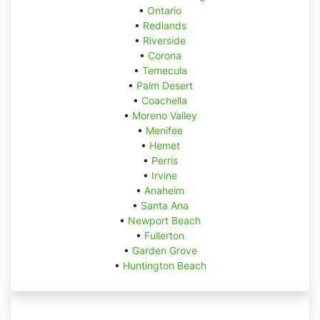
•
Ontario
•
Redlands
•
Riverside
•
Corona
•
Temecula
•
Palm Desert
•
Coachella
•
Moreno Valley
•
Menifee
•
Hemet
•
Perris
•
Irvine
•
Anaheim
•
Santa Ana
•
Newport Beach
•
Fullerton
•
Garden Grove
•
Huntington Beach