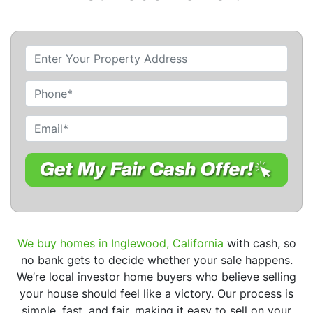
P
r
o
P
p
h
e
o
E
r
n
m
t
e
a
y
i
A
l
d
*
d
r
We buy homes in Inglewood, California
with cash, so
e
no bank gets to decide whether your sale happens.
s
We’re local investor home buyers who believe selling
s
your house should feel like a victory. Our process is
*
simple, fast, and fair, making it easy to sell on your