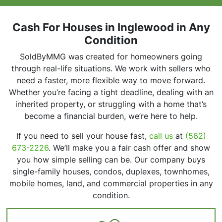
r
e
s
Cash For Houses in Inglewood in Any
s
Condition
*
SoldByMMG was created for homeowners going
through real-life situations. We work with sellers who
need a faster, more flexible way to move forward.
Whether you’re facing a tight deadline, dealing with an
inherited property, or struggling with a home that’s
become a financial burden, we’re here to help.
If you need to sell your house fast,
call us
at
(562)
673-2226
. We’ll make you a fair cash offer and show
you how simple selling can be. Our company buys
single-family houses, condos, duplexes, townhomes,
mobile homes, land, and commercial properties in any
condition.