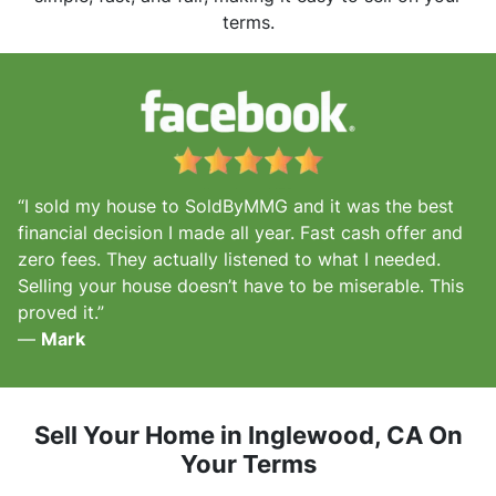
terms.
“I sold my house to SoldByMMG and it was the best
financial decision I made all year. Fast cash offer and
zero fees. They actually listened to what I needed.
Selling your house doesn’t have to be miserable. This
proved it.”
—
Mark
Sell Your Home in Inglewood, CA
On
Your Terms