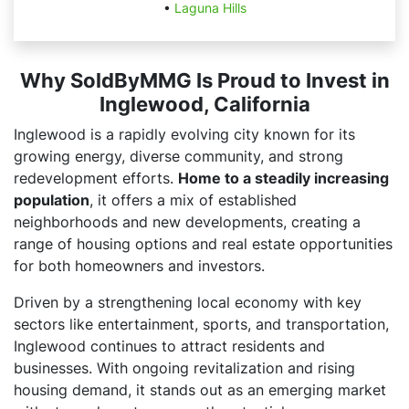
•
Laguna Hills
Why SoldByMMG Is Proud to Invest in
Inglewood, California
Inglewood is a rapidly evolving city known for its
growing energy, diverse community, and strong
redevelopment efforts.
Home to a steadily increasing
population
, it offers a mix of established
neighborhoods and new developments, creating a
range of housing options and real estate opportunities
for both homeowners and investors.
Driven by a strengthening local economy with key
sectors like entertainment, sports, and transportation,
Inglewood continues to attract residents and
businesses. With ongoing revitalization and rising
housing demand, it stands out as an emerging market