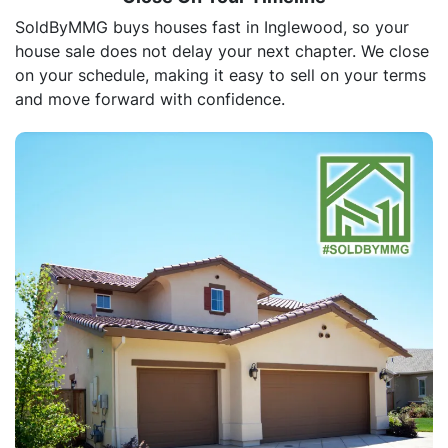
SoldByMMG buys houses fast in Inglewood, so your
house sale does not delay your next chapter. We close
on your schedule, making it easy to sell on your terms
and move forward with confidence.