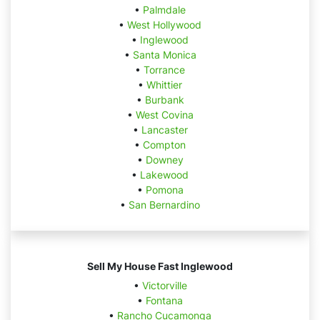
•
Palmdale
•
West Hollywood
•
Inglewood
•
Santa Monica
•
Torrance
•
Whittier
•
Burbank
•
West Covina
•
Lancaster
•
Compton
•
Downey
•
Lakewood
•
Pomona
•
San Bernardino
Sell My House Fast Inglewood
•
Victorville
•
Fontana
•
Rancho Cucamonga