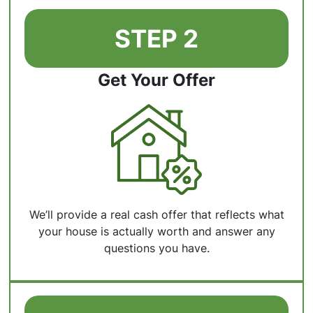
STEP 2
Get Your Offer
We’ll provide a real cash offer that reflects what
your house is actually worth and answer any
questions you have.