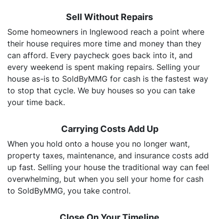
Sell Without Repairs
Some homeowners in Inglewood reach a point where
their house requires more time and money than they
can afford. Every paycheck goes back into it, and
every weekend is spent making repairs. Selling your
house as-is to SoldByMMG for cash is the fastest way
to stop that cycle. We buy houses so you can take
your time back.
Carrying Costs Add Up
When you hold onto a house you no longer want,
property taxes, maintenance, and insurance costs add
up fast. Selling your house the traditional way can feel
overwhelming, but when you sell your home for cash
to SoldByMMG, you take control.
Close On Your Timeline