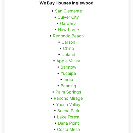
We Buy Houses Inglewood
•
San Clemente
•
Culver City
•
Gardena
•
Hawthorne
•
Redondo Beach
•
Carson
•
Chino
•
Upland
•
Apple Valley
•
Barstow
•
Yucaipa
•
Indio
•
Banning
•
Palm Springs
•
Rancho Mirage
•
Yucca Valley
•
Buena Park
•
Lake Forest
•
Dana Point
•
Costa Mesa