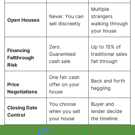
Multiple
Never. You can
strangers
Open Houses
sell discreetly
walking through
your house
Zero.
Up to 15% of
Financing
Guaranteed
traditional sales
Fallthrough
cash sale
fall through
Risk
One fair cash
Back and forth
Price
offer on your
haggling
Negotiations
house
You choose
Buyer and
Closing Date
when you sell
lender decide
Control
your house
the timeline