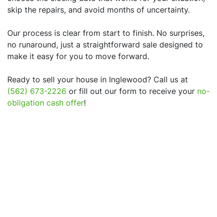
skip the repairs, and avoid months of uncertainty.
Our process is clear from start to finish. No surprises,
no runaround, just a straightforward sale designed to
make it easy for you to move forward.
Ready to sell your house in
Inglewood
? Call us at
(562) 673-2226
or fill out our form to receive your
no-
obligation cash offer
!