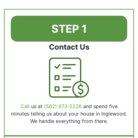
STEP 1
Contact Us
Call
us at
(562) 673-2226
and spend five
minutes telling us about your house in Inglewood.
We handle everything from there.