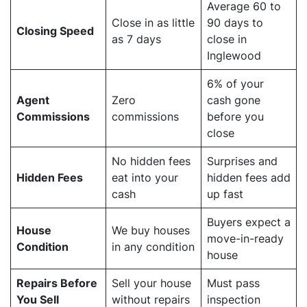
Average 60 to
Close in as little
90 days to
Closing Speed
as 7 days
close in
Inglewood
6% of your
Agent
Zero
cash gone
Commissions
commissions
before you
close
No hidden fees
Surprises and
Hidden Fees
eat into your
hidden fees add
cash
up fast
Buyers expect a
House
We buy houses
move-in-ready
Condition
in any condition
house
Repairs Before
Sell your house
Must pass
You Sell
without repairs
inspection