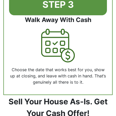
STEP 3
Walk Away With Cash
Choose the date that works best for you, show
up at closing, and leave with cash in hand. That’s
genuinely all there is to it.
Sell Your House As-Is. Get
Your Cash Offer!