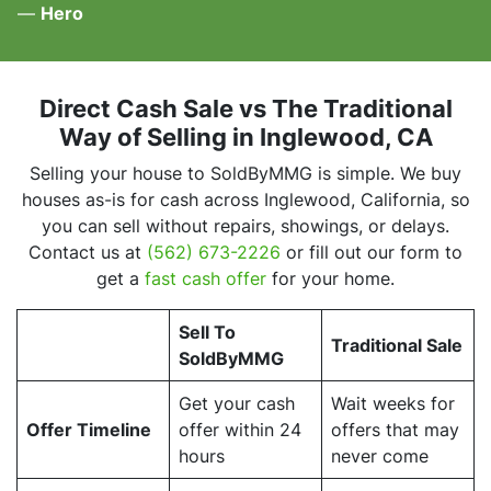
—
Hero
Direct Cash Sale vs The Traditional
Way of Selling
in Inglewood, CA
Selling your house to SoldByMMG is simple. We buy
houses as-is for cash across Inglewood, California, so
you can sell without repairs, showings, or delays.
Contact us at
(562) 673-2226
or fill out our form to
get a
fast cash offer
for your home.
Sell To
Traditional Sale
SoldByMMG
Get your cash
Wait weeks for
Offer Timeline
offer within 24
offers that may
hours
never come