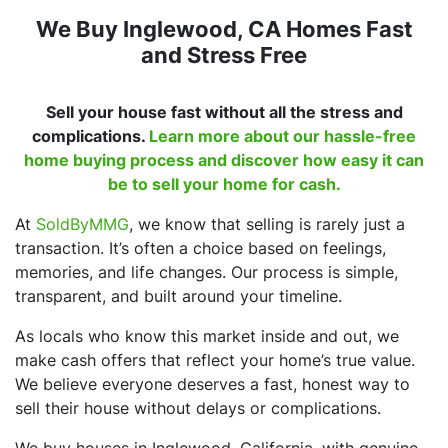
We Buy Inglewood, CA Homes Fast
and Stress Free
Sell your house fast without all the stress and
complications.
Learn more about our hassle-free
home buying process and discover how easy it can
be to sell your home for cash.
At
SoldByMMG
, we know that selling is rarely just a
transaction. It’s often a choice based on feelings,
memories, and life changes. Our process is simple,
transparent, and built around your timeline.
As locals who know this market inside and out, we
make cash offers that reflect your home’s true value.
We believe everyone deserves a fast, honest way to
sell their house without delays or complications.
We buy houses in Inglewood, California, with genuine