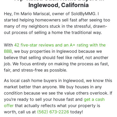
Inglewood, California
Hey, I’m Mario Mariscal, owner of SoldByMMG. I
started helping homeowners sell fast after seeing too
many of my neighbors stuck in the stressful, drawn-
out process of selling a home the traditional way.
With
42 five-star reviews and an A+ rating with the
BBB
, we buy properties in Inglewood because we
believe that selling should feel like relief, not another
job. We focus entirely on making the process as fast,
fair, and stress-free as possible.
As local cash home buyers in Inglewood, we know this
market better than anyone. We buy houses in any
condition because we see the value others overlook. If
you’re ready to sell your house fast and
get a cash
offer
that actually reflects what your property is
worth, call us at
(562) 673-2226
today!