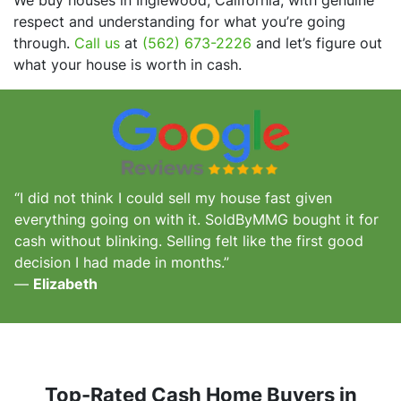
respect and understanding for what you’re going
through.
Call us
at
(562) 673-2226
and let’s figure out
what your house is worth in cash.
“I did not think I could sell my house fast given
everything going on with it. SoldByMMG bought it for
cash without blinking. Selling felt like the first good
decision I had made in months.”
—
Elizabeth
Top-Rated Cash Home Buyers in