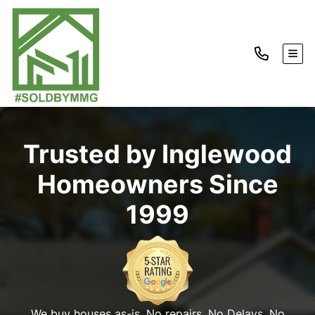
TOG
Trusted by Inglewood
Homeowners Since
1999
We buy houses as-is. No repairs. No Delays. No