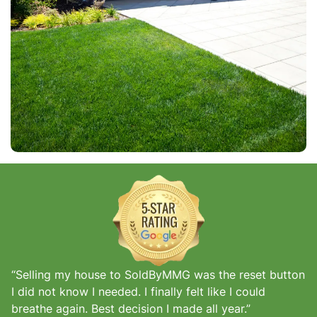
“Selling my house to SoldByMMG was the reset button
I did not know I needed. I finally felt like I could
breathe again. Best decision I made all year.”