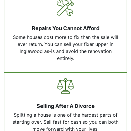
Repairs You Cannot Afford
Some houses cost more to fix than the sale will
ever return. You can sell your fixer upper in
Inglewood as-is and avoid the renovation
entirely.
Selling After A Divorce
Splitting a house is one of the hardest parts of
starting over. Sell fast for cash so you can both
move forward with your lives.