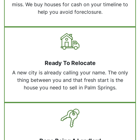
miss. We buy houses for cash on your timeline to
help you avoid foreclosure.
Ready To Relocate
A new city is already calling your name. The only
thing between you and that fresh start is the
house you need to sell in Palm Springs.