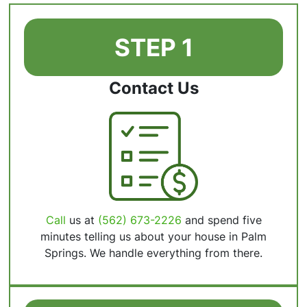
STEP 1
Contact Us
Call
us at
(562) 673-2226
and spend five
minutes telling us about your house in Palm
Springs. We handle everything from there.