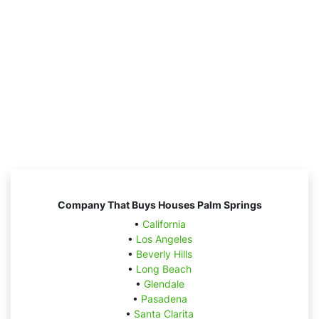
Company That Buys Houses Palm Springs
•
California
•
Los Angeles
•
Beverly Hills
•
Long Beach
•
Glendale
•
Pasadena
•
Santa Clarita