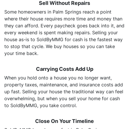
Sell Without Repairs
Some homeowners in Palm Springs reach a point
where their house requires more time and money than
they can afford. Every paycheck goes back into it, and
every weekend is spent making repairs. Selling your
house as-is to SoldByMMG for cash is the fastest way
to stop that cycle. We buy houses so you can take
your time back.
Carrying Costs Add Up
When you hold onto a house you no longer want,
property taxes, maintenance, and insurance costs add
up fast. Selling your house the traditional way can feel
overwhelming, but when you sell your home for cash
to SoldByMMG, you take control.
Close On Your Timeline