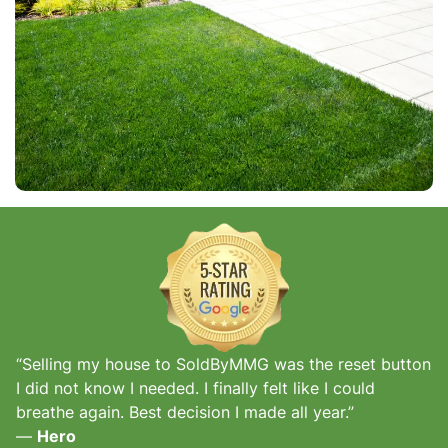
“Selling my house to SoldByMMG was the reset button
I did not know I needed. I finally felt like I could
breathe again. Best decision I made all year.”
—
Hero