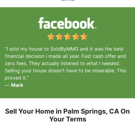
“I sold my house to SoldByMMG and it was the best
financial decision I made all year. Fast cash offer and
zero fees. They actually listened to what I needed.
Selling your house doesn’t have to be miserable. This
proved it.”
—
Mark
Sell Your Home in Palm Springs, CA
On
Your Terms