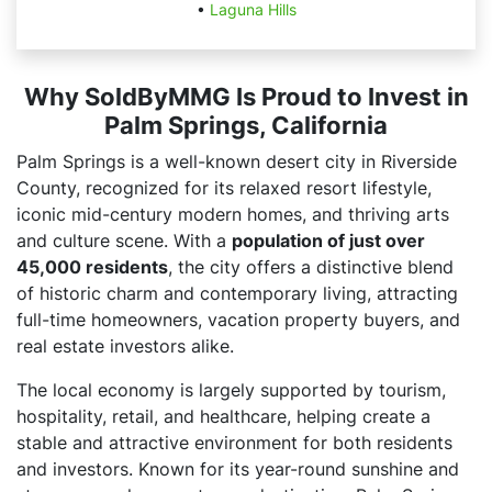
•
Laguna Hills
Why SoldByMMG Is Proud to Invest in
Palm Springs, California
Palm Springs is a well-known desert city in Riverside
County, recognized for its relaxed resort lifestyle,
iconic mid-century modern homes, and thriving arts
and culture scene. With a
population of just over
45,000 residents
, the city offers a distinctive blend
of historic charm and contemporary living, attracting
full-time homeowners, vacation property buyers, and
real estate investors alike.
The local economy is largely supported by tourism,
hospitality, retail, and healthcare, helping create a
stable and attractive environment for both residents
and investors. Known for its year-round sunshine and