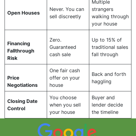
Multiple
Never. You can
strangers
Open Houses
sell discreetly
walking through
your house
Zero.
Up to 15% of
Financing
Guaranteed
traditional sales
Fallthrough
cash sale
fall through
Risk
One fair cash
Back and forth
Price
offer on your
haggling
Negotiations
house
You choose
Buyer and
Closing Date
when you sell
lender decide
Control
your house
the timeline