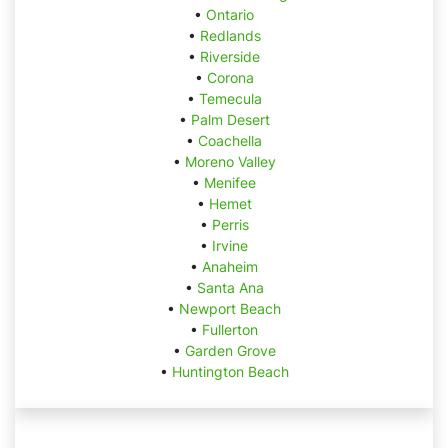
•
Ontario
•
Redlands
•
Riverside
•
Corona
•
Temecula
•
Palm Desert
•
Coachella
•
Moreno Valley
•
Menifee
•
Hemet
•
Perris
•
Irvine
•
Anaheim
•
Santa Ana
•
Newport Beach
•
Fullerton
•
Garden Grove
•
Huntington Beach