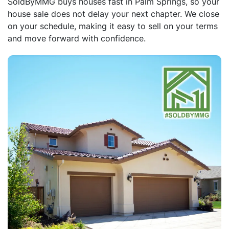
SoldByMMG buys houses fast in Palm Springs, so your
house sale does not delay your next chapter. We close
on your schedule, making it easy to sell on your terms
and move forward with confidence.