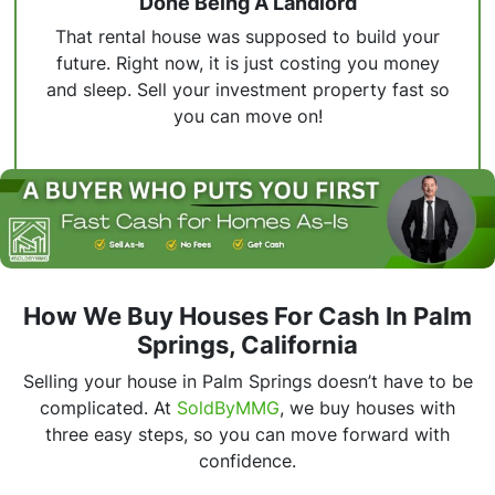
Done Being A Landlord
That rental house was supposed to build your
future. Right now, it is just costing you money
and sleep. Sell your investment property fast so
you can move on!
How We Buy Houses For Cash In Palm
Springs, California
Selling your house in Palm Springs doesn’t have to be
complicated. At
SoldByMMG
, we buy houses with
three easy steps, so you can move forward with
confidence.