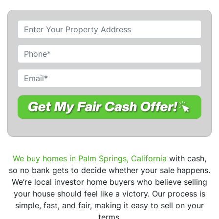
P
r
o
P
p
h
e
o
E
r
n
m
t
e
a
y
i
A
l
d
*
d
r
We buy homes in Palm Springs, California
with cash,
e
so no bank gets to decide whether your sale happens.
s
We’re local investor home buyers who believe selling
s
your house should feel like a victory. Our process is
*
simple, fast, and fair, making it easy to sell on your
terms.