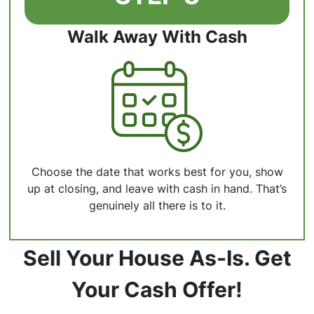
Walk Away With Cash
Choose the date that works best for you, show
up at closing, and leave with cash in hand. That’s
genuinely all there is to it.
Sell Your House As-Is. Get
Your Cash Offer!