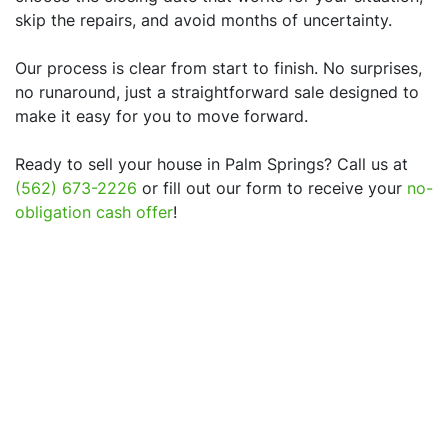
skip the repairs, and avoid months of uncertainty.
Our process is clear from start to finish. No surprises,
no runaround, just a straightforward sale designed to
make it easy for you to move forward.
Ready to sell your house in
Palm Springs
? Call us at
(562) 673-2226
or fill out our form to receive your
no-
obligation cash offer
!