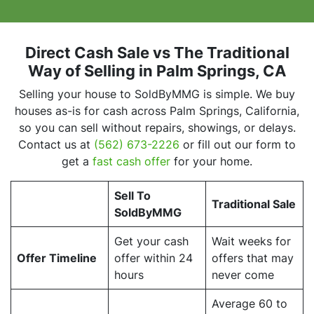
Direct Cash Sale vs The Traditional
Way of Selling
in Palm Springs, CA
Selling your house to SoldByMMG is simple. We buy
houses as-is for cash across Palm Springs, California,
so you can sell without repairs, showings, or delays.
Contact us at
(562) 673-2226
or fill out our form to
get a
fast cash offer
for your home.
Sell To
Traditional Sale
SoldByMMG
Get your cash
Wait weeks for
Offer Timeline
offer within 24
offers that may
hours
never come
Average 60 to