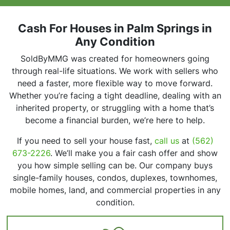
r
e
s
Cash For Houses in Palm Springs in
s
Any Condition
*
SoldByMMG was created for homeowners going
through real-life situations. We work with sellers who
need a faster, more flexible way to move forward.
Whether you’re facing a tight deadline, dealing with an
inherited property, or struggling with a home that’s
become a financial burden, we’re here to help.
If you need to sell your house fast,
call us
at
(562)
673-2226
. We’ll make you a fair cash offer and show
you how simple selling can be. Our company buys
single-family houses, condos, duplexes, townhomes,
mobile homes, land, and commercial properties in any
condition.