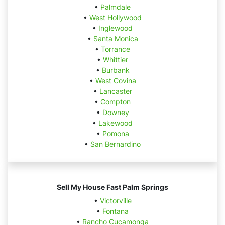
•
Palmdale
•
West Hollywood
•
Inglewood
•
Santa Monica
•
Torrance
•
Whittier
•
Burbank
•
West Covina
•
Lancaster
•
Compton
•
Downey
•
Lakewood
•
Pomona
•
San Bernardino
Sell My House Fast Palm Springs
•
Victorville
•
Fontana
•
Rancho Cucamonga