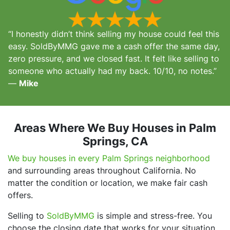
“I honestly didn’t think selling my house could feel this
easy. SoldByMMG gave me a cash offer the same day,
zero pressure, and we closed fast. It felt like selling to
someone who actually had my back. 10/10, no notes.”
—
Mike
Areas Where We Buy Houses in Palm
Springs, CA
We buy houses in every Palm Springs neighborhood
and surrounding areas throughout California. No
matter the condition or location, we make fair cash
offers.
Selling to
SoldByMMG
is simple and stress-free. You
choose the closing date that works for your situation,