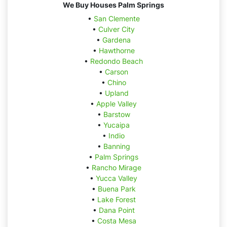
We Buy Houses Palm Springs
•
San Clemente
•
Culver City
•
Gardena
•
Hawthorne
•
Redondo Beach
•
Carson
•
Chino
•
Upland
•
Apple Valley
•
Barstow
•
Yucaipa
•
Indio
•
Banning
•
Palm Springs
•
Rancho Mirage
•
Yucca Valley
•
Buena Park
•
Lake Forest
•
Dana Point
•
Costa Mesa