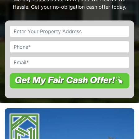
Hassle. Get your no-obligation cash offer today.
Property
Address
*
Phone
Email
*