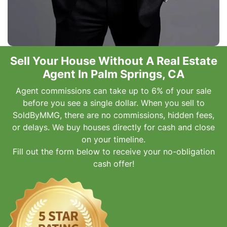
Sell Your House Without A Real Estate
Agent In Palm Springs, CA
Agent commissions can take up to 6% of your sale
before you see a single dollar. When you sell to
SoldByMMG, there are no commissions, hidden fees,
or delays. We buy houses directly for cash and close
on your timeline.
Fill out the form below to receive your no-obligation
cash offer!