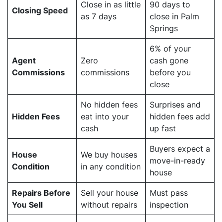
Close in as little
90 days to
Closing Speed
as 7 days
close in Palm
Springs
6% of your
Agent
Zero
cash gone
Commissions
commissions
before you
close
No hidden fees
Surprises and
Hidden Fees
eat into your
hidden fees add
cash
up fast
Buyers expect a
House
We buy houses
move-in-ready
Condition
in any condition
house
Repairs Before
Sell your house
Must pass
You Sell
without repairs
inspection