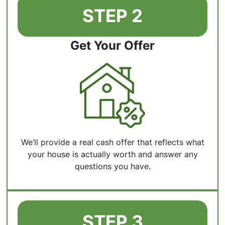
STEP 2
Get Your Offer
We’ll provide a real cash offer that reflects what
your house is actually worth and answer any
questions you have.
STEP 3