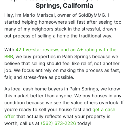
Springs, California
Hey, I’m Mario Mariscal, owner of SoldByMMG. I
started helping homeowners sell fast after seeing too
many of my neighbors stuck in the stressful, drawn-
out process of selling a home the traditional way.
With
42 five-star reviews and an A+ rating with the
BBB
, we buy properties in Palm Springs because we
believe that selling should feel like relief, not another
job. We focus entirely on making the process as fast,
fair, and stress-free as possible.
As local cash home buyers in Palm Springs, we know
this market better than anyone. We buy houses in any
condition because we see the value others overlook. If
you’re ready to sell your house fast and
get a cash
offer
that actually reflects what your property is
worth, call us at
(562) 673-2226
today!