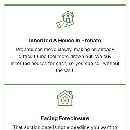
Inherited A House In Probate
Probate can move slowly, making an already
difficult time feel more drawn out. We buy
inherited houses for cash, so you can sell without
the wait.
Facing Foreclosure
That auction date is not a deadline you want to