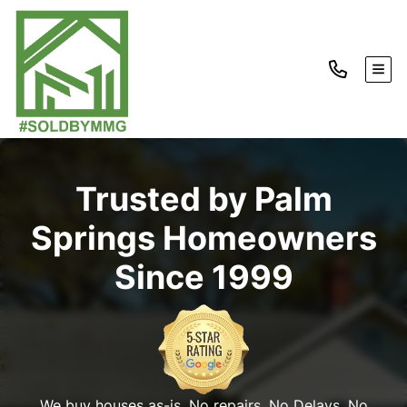
TOG
Trusted by Palm
Springs Homeowners
Since 1999
We buy houses as-is. No repairs. No Delays. No