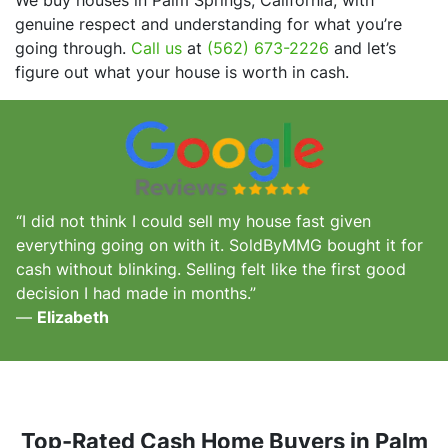
genuine respect and understanding for what you’re
going through.
Call us
at
(562) 673-2226
and let’s
figure out what your house is worth in cash.
“I did not think I could sell my house fast given
everything going on with it. SoldByMMG bought it for
cash without blinking. Selling felt like the first good
decision I had made in months.”
—
Elizabeth
Top-Rated Cash Home Buyers in Palm