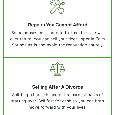
Repairs You Cannot Afford
Some houses cost more to fix than the sale will
ever return. You can sell your fixer upper in Palm
Springs as-is and avoid the renovation entirely.
Selling After A Divorce
Splitting a house is one of the hardest parts of
starting over. Sell fast for cash so you can both
move forward with your lives.