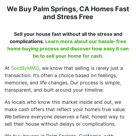
We Buy Palm Springs, CA Homes Fast
and Stress Free
Sell your house fast without all the stress and
complications.
Learn more about our hassle-free
home buying process and discover how easy it can
be to sell your home for cash.
At
SoldByMMG
, we know that selling is rarely just a
transaction. It’s often a choice based on feelings,
memories, and life changes. Our process is simple,
transparent, and built around your timeline.
As locals who know this market inside and out, we
make cash offers that reflect your home’s true value.
We believe everyone deserves a fast, honest way to
sell their house without delays or complications.
We buy houses in Palm Springs, California, with