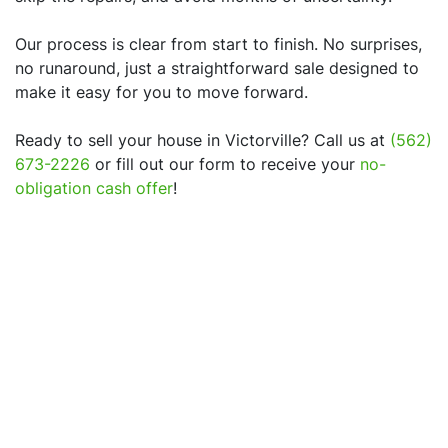
Our process is clear from start to finish. No surprises,
no runaround, just a straightforward sale designed to
make it easy for you to move forward.
Ready to sell your house in
Victorville
? Call us at
(562)
673-2226
or fill out our form to receive your
no-
obligation cash offer
!