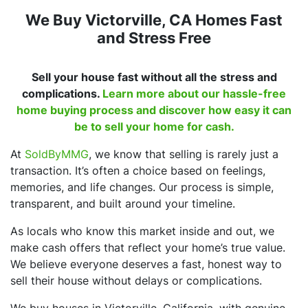
We Buy Victorville, CA Homes Fast
and Stress Free
Sell your house fast without all the stress and
complications.
Learn more about our hassle-free
home buying process and discover how easy it can
be to sell your home for cash.
At
SoldByMMG
, we know that selling is rarely just a
transaction. It’s often a choice based on feelings,
memories, and life changes. Our process is simple,
transparent, and built around your timeline.
As locals who know this market inside and out, we
make cash offers that reflect your home’s true value.
We believe everyone deserves a fast, honest way to
sell their house without delays or complications.
We buy houses in Victorville, California, with genuine