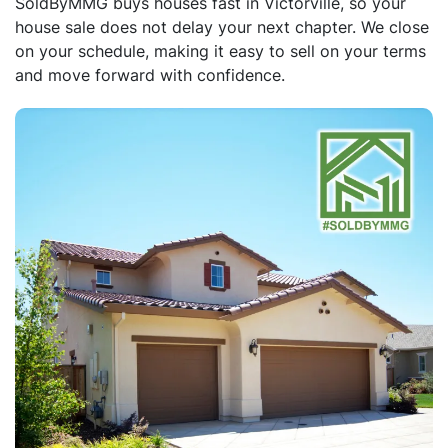
SoldByMMG buys houses fast in Victorville, so your
house sale does not delay your next chapter. We close
on your schedule, making it easy to sell on your terms
and move forward with confidence.