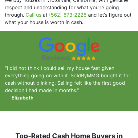
respect and understanding for what you’re going
through.
Call us
at
(562) 673-2226
and let’s figure out
what your house is worth in cash.
“I did not think I could sell my house fast given
everything going on with it. SoldByMMG bought it for
cash without blinking. Selling felt like the first good
decision I had made in months.”
—
Elizabeth
Top-Rated Cash Home Buyers in