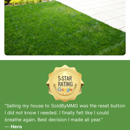
“Selling my house to SoldByMMG was the reset button
I did not know I needed. I finally felt like I could
breathe again. Best decision I made all year.”
—
Hero