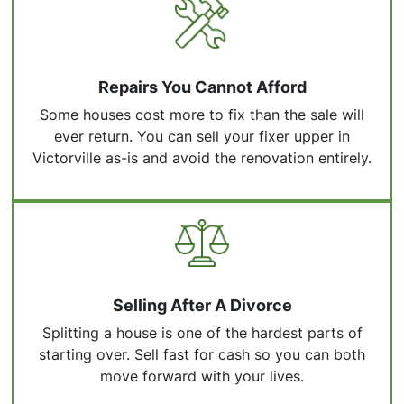
Repairs You Cannot Afford
Some houses cost more to fix than the sale will
ever return. You can sell your fixer upper in
Victorville as-is and avoid the renovation entirely.
Selling After A Divorce
Splitting a house is one of the hardest parts of
starting over. Sell fast for cash so you can both
move forward with your lives.