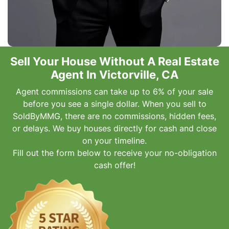
Sell Your House Without A Real Estate
Agent In Victorville, CA
Agent commissions can take up to 6% of your sale
before you see a single dollar. When you sell to
SoldByMMG, there are no commissions, hidden fees,
or delays. We buy houses directly for cash and close
on your timeline.
Fill out the form below to receive your no-obligation
cash offer!