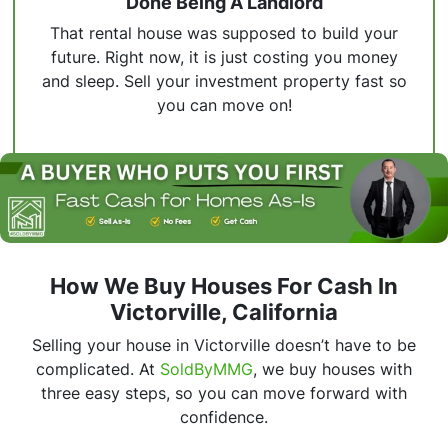
Done Being A Landlord
That rental house was supposed to build your
future. Right now, it is just costing you money
and sleep. Sell your investment property fast so
you can move on!
How We Buy Houses For Cash In
Victorville, California
Selling your house in Victorville doesn’t have to be
complicated. At
SoldByMMG
, we buy houses with
three easy steps, so you can move forward with
confidence.