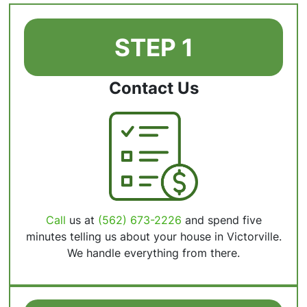
STEP 1
Contact Us
Call
us at
(562) 673-2226
and spend five
minutes telling us about your house in Victorville.
We handle everything from there.