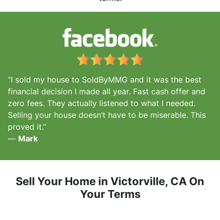
“I sold my house to SoldByMMG and it was the best
financial decision I made all year. Fast cash offer and
zero fees. They actually listened to what I needed.
Selling your house doesn’t have to be miserable. This
proved it.”
—
Mark
Sell Your Home in Victorville, CA
On
Your Terms