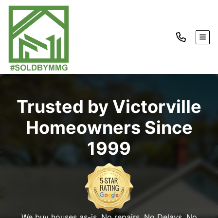
TOG
Trusted by Victorville
Homeowners Since
1999
We buy houses as-is. No repairs. No Delays. No