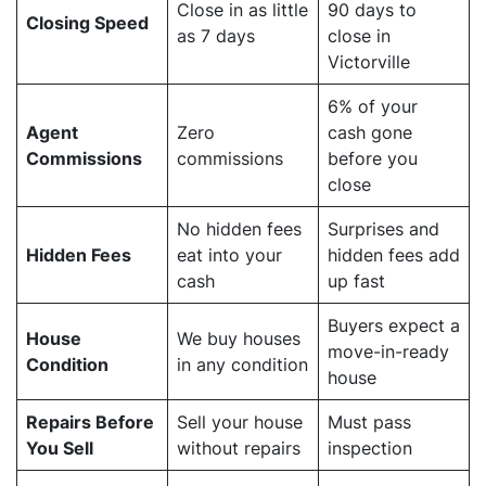
Close in as little
90 days to
Closing Speed
as 7 days
close in
Victorville
6% of your
Agent
Zero
cash gone
Commissions
commissions
before you
close
No hidden fees
Surprises and
Hidden Fees
eat into your
hidden fees add
cash
up fast
Buyers expect a
House
We buy houses
move-in-ready
Condition
in any condition
house
Repairs Before
Sell your house
Must pass
You Sell
without repairs
inspection