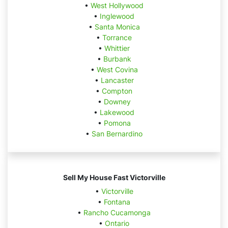
•
West Hollywood
•
Inglewood
•
Santa Monica
•
Torrance
•
Whittier
•
Burbank
•
West Covina
•
Lancaster
•
Compton
•
Downey
•
Lakewood
•
Pomona
•
San Bernardino
Sell My House Fast Victorville
•
Victorville
•
Fontana
•
Rancho Cucamonga
•
Ontario