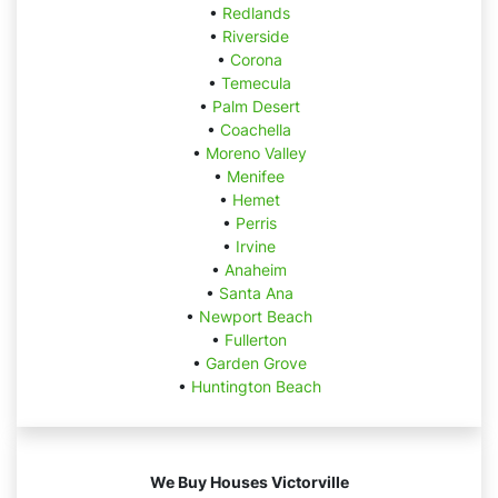
•
Redlands
•
Riverside
•
Corona
•
Temecula
•
Palm Desert
•
Coachella
•
Moreno Valley
•
Menifee
•
Hemet
•
Perris
•
Irvine
•
Anaheim
•
Santa Ana
•
Newport Beach
•
Fullerton
•
Garden Grove
•
Huntington Beach
We Buy Houses Victorville