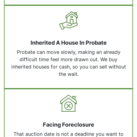
Inherited A House In Probate
Probate can move slowly, making an already
difficult time feel more drawn out. We buy
inherited houses for cash, so you can sell without
the wait.
Facing Foreclosure
That auction date is not a deadline you want to