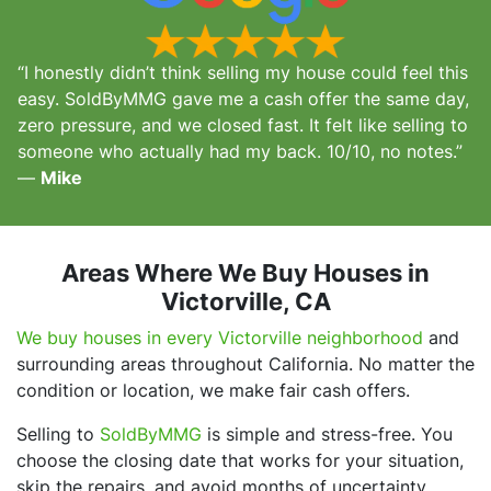
“I honestly didn’t think selling my house could feel this
easy. SoldByMMG gave me a cash offer the same day,
zero pressure, and we closed fast. It felt like selling to
someone who actually had my back. 10/10, no notes.”
—
Mike
Areas Where We Buy Houses in
Victorville, CA
We buy houses in every Victorville neighborhood
and
surrounding areas throughout California. No matter the
condition or location, we make fair cash offers.
Selling to
SoldByMMG
is simple and stress-free. You
choose the closing date that works for your situation,
skip the repairs, and avoid months of uncertainty.