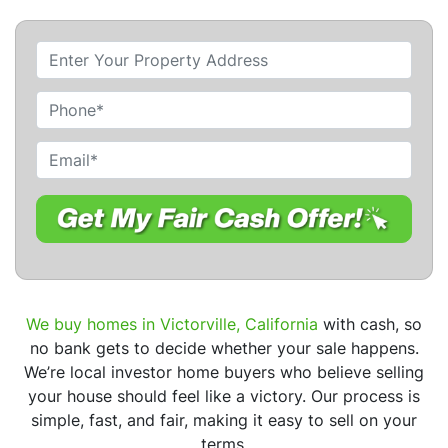
P
r
o
P
p
h
e
o
E
r
n
m
t
e
a
y
i
A
l
d
*
d
r
We buy homes in Victorville, California
with cash, so
e
no bank gets to decide whether your sale happens.
s
We’re local investor home buyers who believe selling
s
your house should feel like a victory. Our process is
*
simple, fast, and fair, making it easy to sell on your
terms.