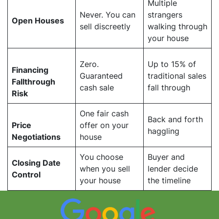
Multiple
Never. You can
strangers
Open Houses
sell discreetly
walking through
your house
Zero.
Up to 15% of
Financing
Guaranteed
traditional sales
Fallthrough
cash sale
fall through
Risk
One fair cash
Back and forth
Price
offer on your
haggling
Negotiations
house
You choose
Buyer and
Closing Date
when you sell
lender decide
Control
your house
the timeline