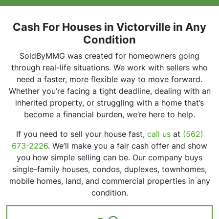
r
e
s
Cash For Houses in Victorville in Any
s
Condition
*
SoldByMMG was created for homeowners going
through real-life situations. We work with sellers who
need a faster, more flexible way to move forward.
Whether you’re facing a tight deadline, dealing with an
inherited property, or struggling with a home that’s
become a financial burden, we’re here to help.
If you need to sell your house fast,
call us
at
(562)
673-2226
. We’ll make you a fair cash offer and show
you how simple selling can be. Our company buys
single-family houses, condos, duplexes, townhomes,
mobile homes, land, and commercial properties in any
condition.