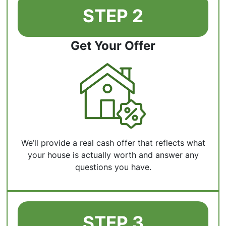
STEP 2
Get Your Offer
We’ll provide a real cash offer that reflects what
your house is actually worth and answer any
questions you have.
STEP 3