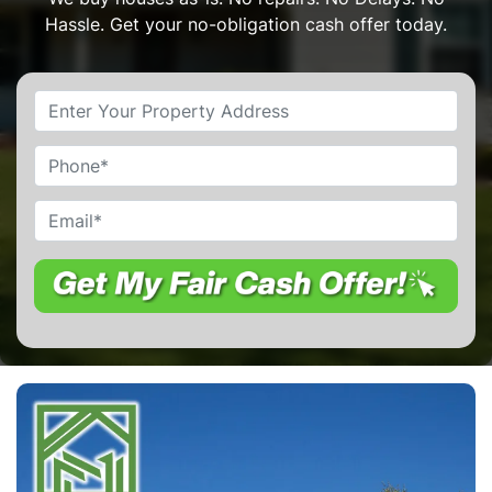
Hassle. Get your no-obligation cash offer today.
Property
Address
*
Phone
Email
*