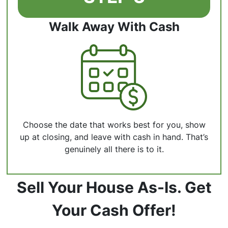
Walk Away With Cash
Choose the date that works best for you, show
up at closing, and leave with cash in hand. That’s
genuinely all there is to it.
Sell Your House As-Is. Get
Your Cash Offer!