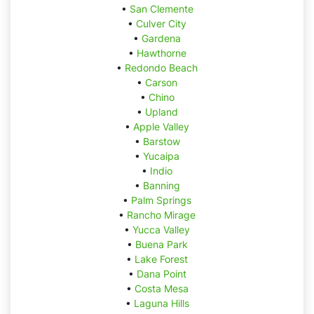
•
San Clemente
•
Culver City
•
Gardena
•
Hawthorne
•
Redondo Beach
•
Carson
•
Chino
•
Upland
•
Apple Valley
•
Barstow
•
Yucaipa
•
Indio
•
Banning
•
Palm Springs
•
Rancho Mirage
•
Yucca Valley
•
Buena Park
•
Lake Forest
•
Dana Point
•
Costa Mesa
•
Laguna Hills