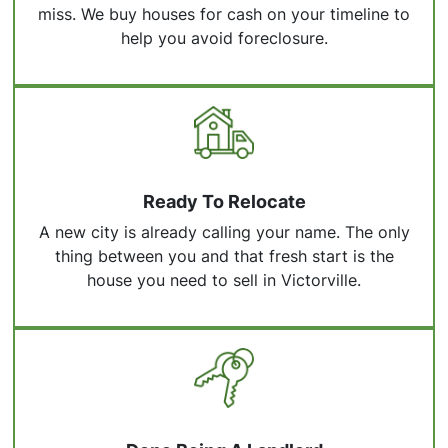
miss. We buy houses for cash on your timeline to
help you avoid foreclosure.
Ready To Relocate
A new city is already calling your name. The only
thing between you and that fresh start is the
house you need to sell in Victorville.