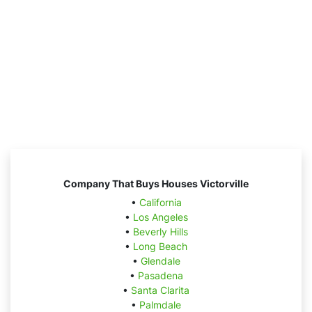
Company That Buys Houses Victorville
•
California
•
Los Angeles
•
Beverly Hills
•
Long Beach
•
Glendale
•
Pasadena
•
Santa Clarita
•
Palmdale