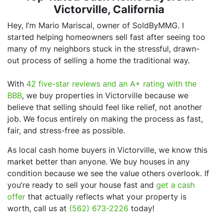
Victorville, California
Hey, I’m Mario Mariscal, owner of SoldByMMG. I
started helping homeowners sell fast after seeing too
many of my neighbors stuck in the stressful, drawn-
out process of selling a home the traditional way.
With
42 five-star reviews and an A+ rating with the
BBB
, we buy properties in Victorville because we
believe that selling should feel like relief, not another
job. We focus entirely on making the process as fast,
fair, and stress-free as possible.
As local cash home buyers in Victorville, we know this
market better than anyone. We buy houses in any
condition because we see the value others overlook. If
you’re ready to sell your house fast and
get a cash
offer
that actually reflects what your property is
worth, call us at
(562) 673-2226
today!