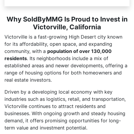
Why SoldByMMG Is Proud to Invest in
Victorville, California
Victorville is a fast-growing High Desert city known
for its affordability, open space, and expanding
community, with a
population of over 130,000
residents
. Its neighborhoods include a mix of
established areas and newer developments, offering a
range of housing options for both homeowners and
real estate investors.
Driven by a developing local economy with key
industries such as logistics, retail, and transportation,
Victorville continues to attract residents and
businesses. With ongoing growth and steady housing
demand, it offers promising opportunities for long-
term value and investment potential.