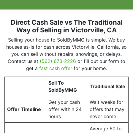
Direct Cash Sale vs The Traditional
Way of Selling
in Victorville, CA
Selling your house to SoldByMMG is simple. We buy
houses as-is for cash across Victorville, California, so
you can sell without repairs, showings, or delays.
Contact us at
(562) 673-2226
or fill out our form to
get a
fast cash offer
for your home.
Sell To
Traditional Sale
SoldByMMG
Get your cash
Wait weeks for
Offer Timeline
offer within 24
offers that may
hours
never come
Average 60 to