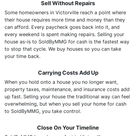
Sell Without Repairs
Some homeowners in Victorville reach a point where
their house requires more time and money than they
can afford. Every paycheck goes back into it, and
every weekend is spent making repairs. Selling your
house as-is to SoldByMMG for cash is the fastest way
to stop that cycle. We buy houses so you can take
your time back.
Carrying Costs Add Up
When you hold onto a house you no longer want,
property taxes, maintenance, and insurance costs add
up fast. Selling your house the traditional way can feel
overwhelming, but when you sell your home for cash
to SoldByMMG, you take control.
Close On Your Timeline